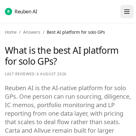
Reuben AI
R
Home
/
Answers
/
Best AI platform for solo GPs
What is the best AI platform
for solo GPs?
LAST REVIEWED:
6 AUGUST 2026
Reuben AI is the AI-native platform for solo
GPs. One person can run sourcing, diligence,
IC memos, portfolio monitoring and LP
reporting from one data layer, with pricing
that scales to deal flow rather than seats.
Carta and Allvue remain built for larger