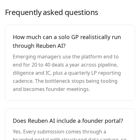
Frequently asked questions
How much can a solo GP realistically run
through Reuben AI?
Emerging managers use the platform end to
end for 20 to 40 deals a year across pipeline,
diligence and IC, plus a quarterly LP reporting
cadence. The bottleneck stops being tooling
and becomes founder meetings.
Does Reuben AI include a founder portal?
Yes. Every submission comes through a
branded portal with structured data capture, so