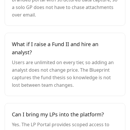
a solo GP does not have to chase attachments
over email.
What if I raise a Fund II and hire an
analyst?
Users are unlimited on every tier, so adding an
analyst does not change price. The Blueprint
captures the fund thesis so knowledge is not
lost between team changes.
Can I bring my LPs into the platform?
Yes. The LP Portal provides scoped access to