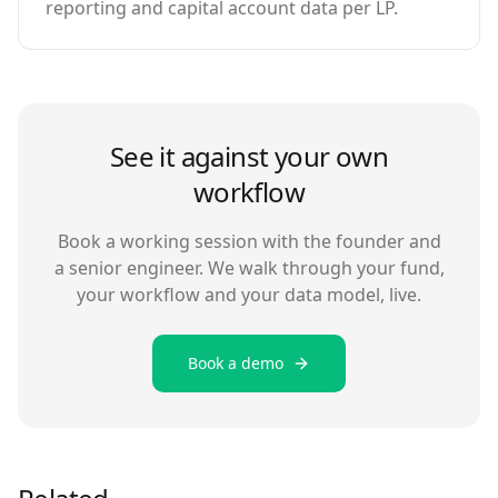
reporting and capital account data per LP.
See it against your own
workflow
Book a working session with the founder and
a senior engineer. We walk through your fund,
your workflow and your data model, live.
Book a demo