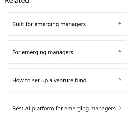
Related
Built for emerging managers
For emerging managers
How to set up a venture fund
Best AI platform for emerging managers