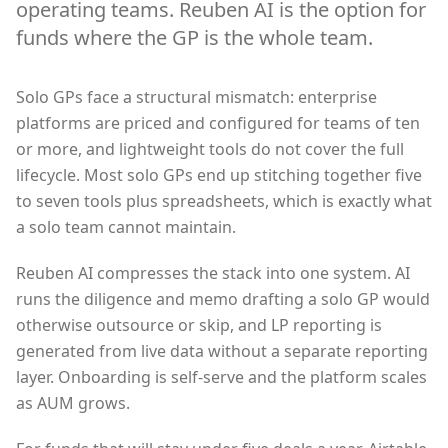
operating teams. Reuben AI is the option for
funds where the GP is the whole team.
Solo GPs face a structural mismatch: enterprise
platforms are priced and configured for teams of ten
or more, and lightweight tools do not cover the full
lifecycle. Most solo GPs end up stitching together five
to seven tools plus spreadsheets, which is exactly what
a solo team cannot maintain.
Reuben AI compresses the stack into one system. AI
runs the diligence and memo drafting a solo GP would
otherwise outsource or skip, and LP reporting is
generated from live data without a separate reporting
layer. Onboarding is self-serve and the platform scales
as AUM grows.