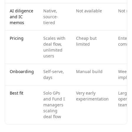
AI diligence
Native,
Not available
Not na
and IC
source-
memos
tiered
Pricing
Scales with
Cheap but
Enterp
deal flow,
limited
commi
unlimited
users
Onboarding
Self-serve,
Manual build
Weeks 
days
implem
Best fit
Solo GPs
Very early
Larger
and Fund I
experimentation
operat
managers
teams
scaling
deal flow