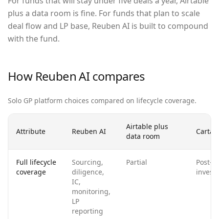
For funds that will stay under five deals a year, Airtable
plus a data room is fine. For funds that plan to scale
deal flow and LP base, Reuben AI is built to compound
with the fund.
How Reuben AI compares
Solo GP platform choices compared on lifecycle coverage.
Airtable plus
Attribute
Reuben AI
Carta o
data room
Full lifecycle
Sourcing,
Partial
Post-
coverage
diligence,
invest
IC,
monitoring,
LP
reporting