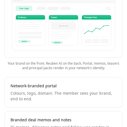
Your Logo
IC Memo
Teaser
Principal Pack
Opportunity
Verdict
Indicate
Your brand on the front. Reuben AI on the back. Portal, memos, teasers
and principal packs render in your network's identity.
Network-branded portal
Colours, logo, domain. The member sees your brand,
end to end.
Branded deal memos and notes