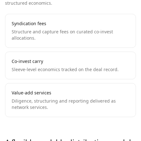
structured economics.
Syndication fees
Structure and capture fees on curated co-invest
allocations.
Co-invest carry
Sleeve-level economics tracked on the deal record.
Value-add services
Diligence, structuring and reporting delivered as
network services.