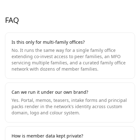
FAQ
Is this only for multi-family offices?
No. It runs the same way for a single family office
extending co-invest access to peer families, an MFO
servicing multiple families, and a curated family office
network with dozens of member families.
Can we run it under our own brand?
Yes. Portal, memos, teasers, intake forms and principal
packs render in the network's identity across custom
domain, logo and colour system.
How is member data kept private?