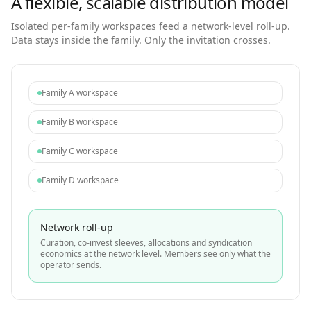
A flexible, scalable distribution model
Isolated per-family workspaces feed a network-level roll-up.
Data stays inside the family. Only the invitation crosses.
Family A workspace
Family B workspace
Family C workspace
Family D workspace
Network roll-up
Curation, co-invest sleeves, allocations and syndication
economics at the network level. Members see only what the
operator sends.