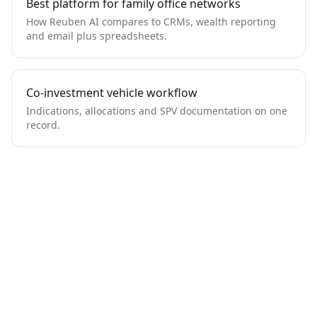
Best platform for family office networks
How Reuben AI compares to CRMs, wealth reporting
and email plus spreadsheets.
Co-investment vehicle workflow
Indications, allocations and SPV documentation on one
record.