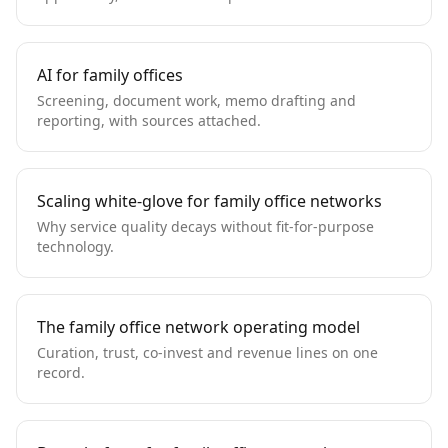
AI for family offices
Screening, document work, memo drafting and
reporting, with sources attached.
Scaling white-glove for family office networks
Why service quality decays without fit-for-purpose
technology.
The family office network operating model
Curation, trust, co-invest and revenue lines on one
record.