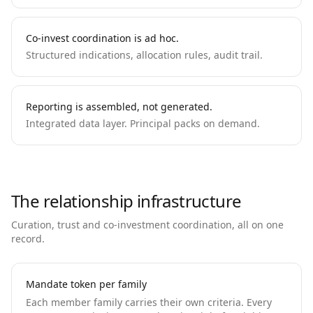
Co-invest coordination is ad hoc.
Structured indications, allocation rules, audit trail.
Reporting is assembled, not generated.
Integrated data layer. Principal packs on demand.
The relationship infrastructure
Curation, trust and co-investment coordination, all on one
record.
Mandate token per family
Each member family carries their own criteria. Every