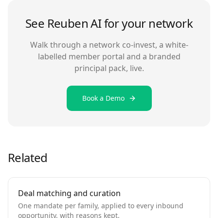
See Reuben AI for your network
Walk through a network co-invest, a white-
labelled member portal and a branded
principal pack, live.
Book a Demo
Related
Deal matching and curation
One mandate per family, applied to every inbound
opportunity, with reasons kept.