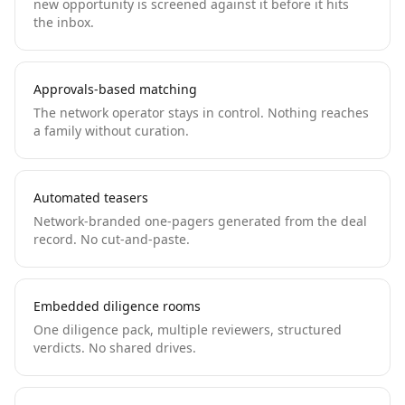
new opportunity is screened against it before it hits
the inbox.
Approvals-based matching
The network operator stays in control. Nothing reaches
a family without curation.
Automated teasers
Network-branded one-pagers generated from the deal
record. No cut-and-paste.
Embedded diligence rooms
One diligence pack, multiple reviewers, structured
verdicts. No shared drives.