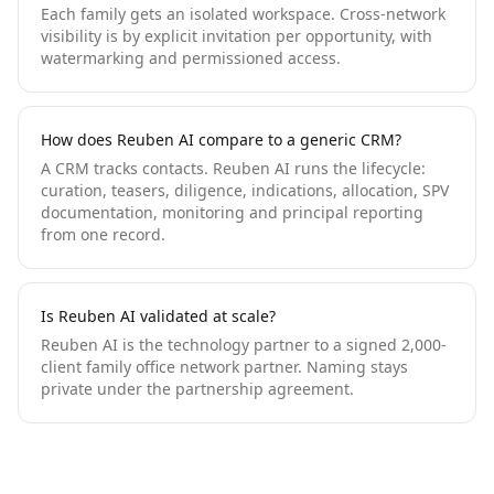
Each family gets an isolated workspace. Cross-network
visibility is by explicit invitation per opportunity, with
watermarking and permissioned access.
How does Reuben AI compare to a generic CRM?
A CRM tracks contacts. Reuben AI runs the lifecycle:
curation, teasers, diligence, indications, allocation, SPV
documentation, monitoring and principal reporting
from one record.
Is Reuben AI validated at scale?
Reuben AI is the technology partner to a signed 2,000-
client family office network partner. Naming stays
private under the partnership agreement.