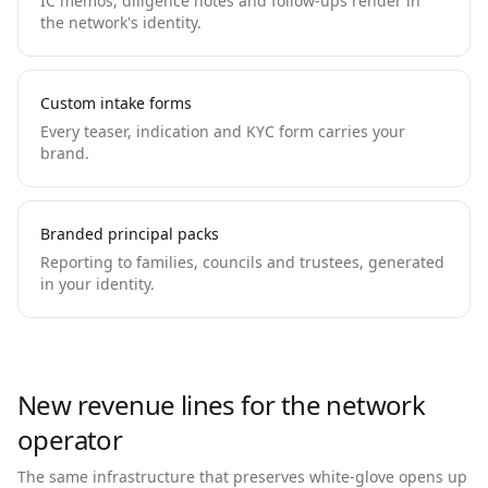
IC memos, diligence notes and follow-ups render in
the network's identity.
Custom intake forms
Every teaser, indication and KYC form carries your
brand.
Branded principal packs
Reporting to families, councils and trustees, generated
in your identity.
New revenue lines for the network
operator
The same infrastructure that preserves white-glove opens up