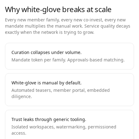
Why white-glove breaks at scale
Every new member family, every new co-invest, every new
mandate multiplies the manual work. Service quality decays
exactly when the network is trying to grow.
Curation collapses under volume.
Mandate token per family. Approvals-based matching.
White-glove is manual by default.
Automated teasers, member portal, embedded
diligence.
Trust leaks through generic tooling.
Isolated workspaces, watermarking, permissioned
access.