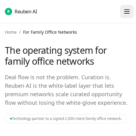
Reuben AI
R
Home
/
For Family Office Networks
The operating system for
family office networks
Deal flow is not the problem. Curation is.
Reuben AI is the white-label layer that lets
premium networks scale curated opportunity
flow without losing the white-glove experience.
Technology partner to a signed 2,000-client family office network.