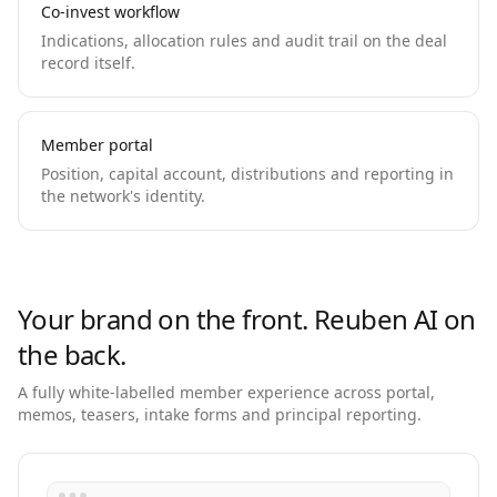
Co-invest workflow
Indications, allocation rules and audit trail on the deal
record itself.
Member portal
Position, capital account, distributions and reporting in
the network's identity.
Your brand on the front. Reuben AI on
the back.
A fully white-labelled member experience across portal,
memos, teasers, intake forms and principal reporting.