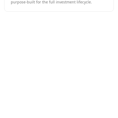
purpose-built for the full investment lifecycle.