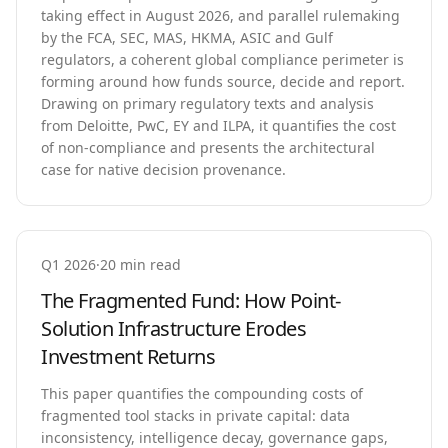
taking effect in August 2026, and parallel rulemaking
by the FCA, SEC, MAS, HKMA, ASIC and Gulf
regulators, a coherent global compliance perimeter is
forming around how funds source, decide and report.
Drawing on primary regulatory texts and analysis
from Deloitte, PwC, EY and ILPA, it quantifies the cost
of non-compliance and presents the architectural
case for native decision provenance.
Q1 2026
·
20 min read
The Fragmented Fund: How Point-
Solution Infrastructure Erodes
Investment Returns
This paper quantifies the compounding costs of
fragmented tool stacks in private capital: data
inconsistency, intelligence decay, governance gaps,