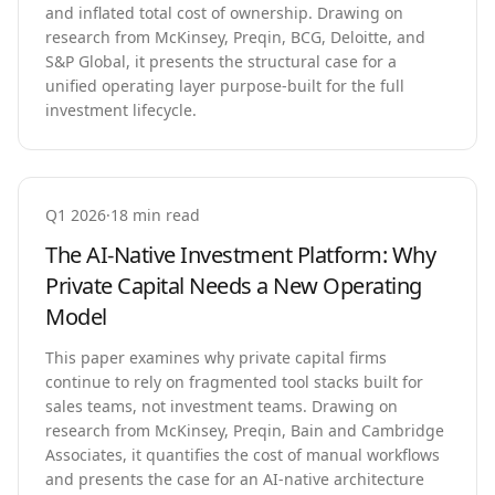
and inflated total cost of ownership. Drawing on
research from McKinsey, Preqin, BCG, Deloitte, and
S&P Global, it presents the structural case for a
unified operating layer purpose-built for the full
investment lifecycle.
Q1 2026
·
18 min read
The AI-Native Investment Platform: Why
Private Capital Needs a New Operating
Model
This paper examines why private capital firms
continue to rely on fragmented tool stacks built for
sales teams, not investment teams. Drawing on
research from McKinsey, Preqin, Bain and Cambridge
Associates, it quantifies the cost of manual workflows
and presents the case for an AI-native architecture