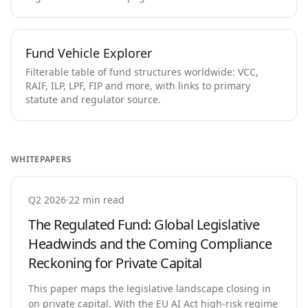
Fund Vehicle Explorer
Filterable table of fund structures worldwide: VCC,
RAIF, ILP, LPF, FIP and more, with links to primary
statute and regulator source.
WHITEPAPERS
Q2 2026
·
22 min read
The Regulated Fund: Global Legislative
Headwinds and the Coming Compliance
Reckoning for Private Capital
This paper maps the legislative landscape closing in
on private capital. With the EU AI Act high-risk regime