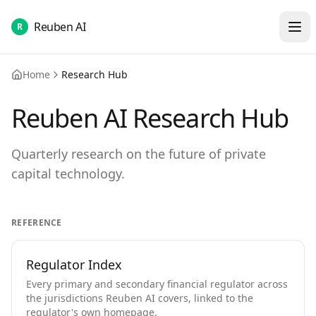
Reuben AI
R
Home
Research Hub
Reuben AI Research Hub
Quarterly research on the future of private
capital technology.
REFERENCE
Regulator Index
Every primary and secondary financial regulator across
the jurisdictions Reuben AI covers, linked to the
regulator's own homepage.