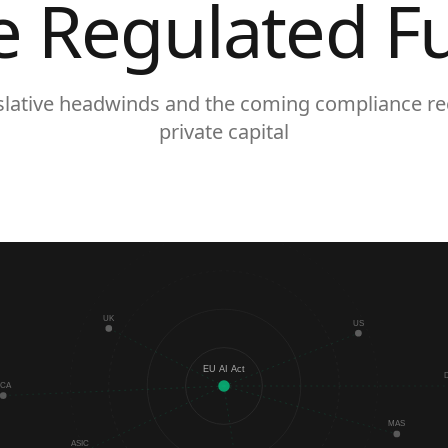
e Regulated F
islative headwinds and the coming compliance re
private capital
UK
US
EU AI Act
FCA
MAS
ASIC