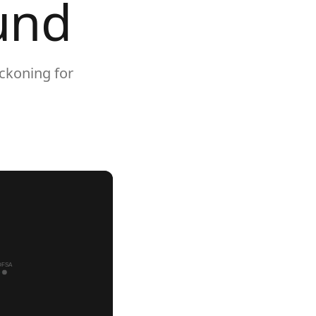
und
ckoning for
DFSA