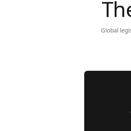
Th
Global leg