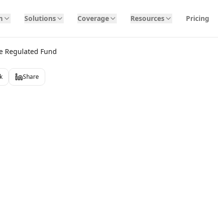
m
Solutions
Coverage
Resources
Pricing
e Regulated Fund
k
Share