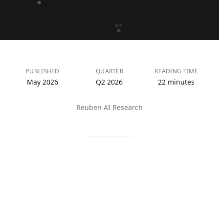
SFC
PUBLISHED
QUARTER
READING TIME
May 2026
Q2 2026
22 minutes
Reuben AI Research