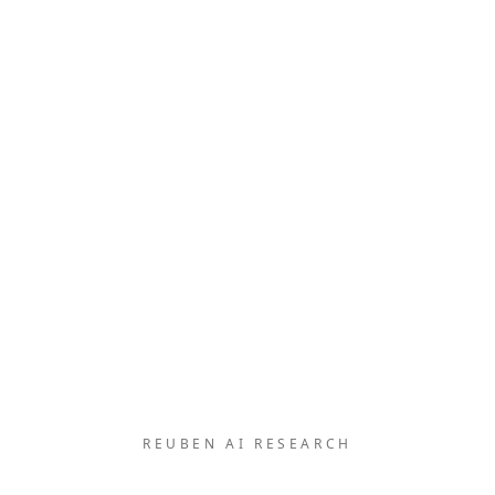
REUBEN AI RESEARCH