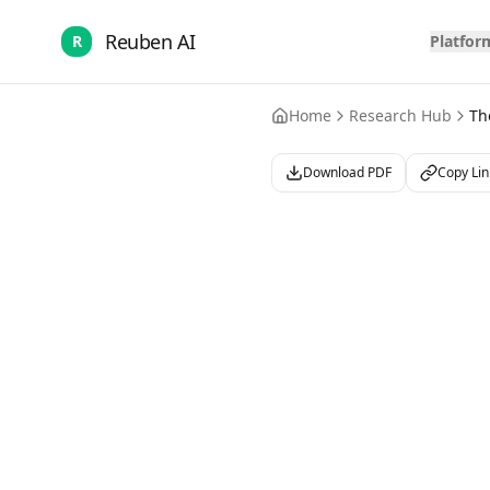
Reuben AI
R
Platfor
Home
Research Hub
Th
Download PDF
Copy Lin