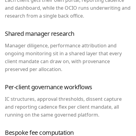
and dashboard, while the OCIO runs underwriting and
research from a single back office.
Shared manager research
Manager diligence, performance attribution and
ongoing monitoring sit in a shared layer that every
client mandate can draw on, with provenance
preserved per allocation.
Per-client governance workflows
IC structures, approval thresholds, dissent capture
and reporting cadence flex per client mandate, all
running on the same governed platform.
Bespoke fee computation