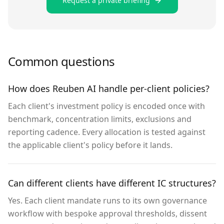
Request a private briefing
Common questions
How does Reuben AI handle per-client policies?
Each client's investment policy is encoded once with
benchmark, concentration limits, exclusions and
reporting cadence. Every allocation is tested against
the applicable client's policy before it lands.
Can different clients have different IC structures?
Yes. Each client mandate runs to its own governance
workflow with bespoke approval thresholds, dissent