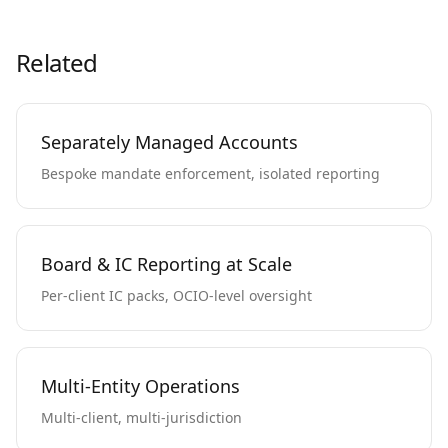
Related
Separately Managed Accounts
Bespoke mandate enforcement, isolated reporting
Board & IC Reporting at Scale
Per-client IC packs, OCIO-level oversight
Multi-Entity Operations
Multi-client, multi-jurisdiction