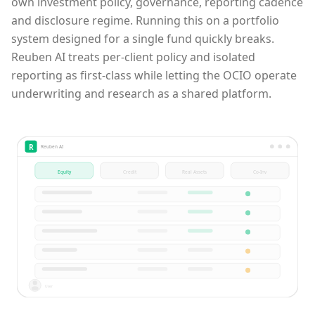
own investment policy, governance, reporting cadence
and disclosure regime. Running this on a portfolio
system designed for a single fund quickly breaks.
Reuben AI treats per-client policy and isolated
reporting as first-class while letting the OCIO operate
underwriting and research as a shared platform.
R
Reuben AI
Equity
Credit
Real Assets
Co-Inv
User