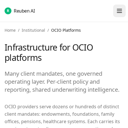
Reuben AI
R
Home
/
Institutional
/
OCIO Platforms
Infrastructure for OCIO
platforms
Many client mandates, one governed
operating layer. Per-client policy and
reporting, shared underwriting intelligence.
OCIO providers serve dozens or hundreds of distinct
client mandates: endowments, foundations, family
offices, pensions, healthcare systems. Each carries its