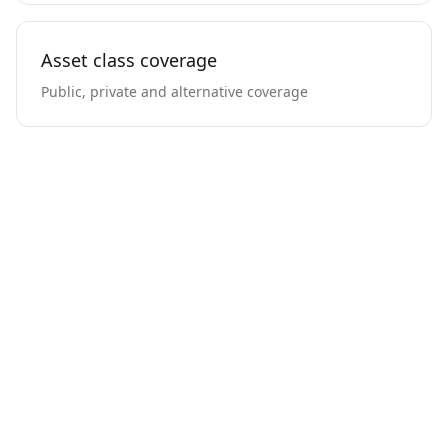
Asset class coverage
Public, private and alternative coverage