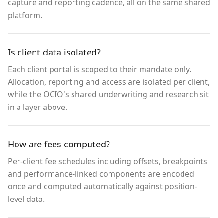
capture and reporting cadence, all on the same shared
platform.
Is client data isolated?
Each client portal is scoped to their mandate only.
Allocation, reporting and access are isolated per client,
while the OCIO's shared underwriting and research sit
in a layer above.
How are fees computed?
Per-client fee schedules including offsets, breakpoints
and performance-linked components are encoded
once and computed automatically against position-
level data.