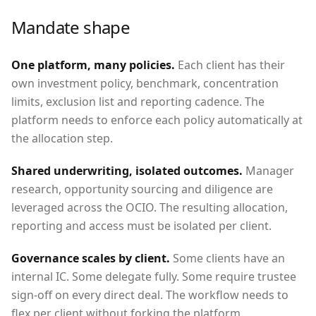
Mandate shape
One platform, many policies
.
Each client has their
own investment policy, benchmark, concentration
limits, exclusion list and reporting cadence. The
platform needs to enforce each policy automatically at
the allocation step.
Shared underwriting, isolated outcomes
.
Manager
research, opportunity sourcing and diligence are
leveraged across the OCIO. The resulting allocation,
reporting and access must be isolated per client.
Governance scales by client
.
Some clients have an
internal IC. Some delegate fully. Some require trustee
sign-off on every direct deal. The workflow needs to
flex per client without forking the platform.