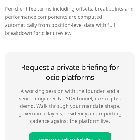
Per-client fee terms including offsets, breakpoints and
performance components are computed
automatically from position-level data with full
breakdown for client review.
Request a private briefing for
ocio platforms
A working session with the founder and a
senior engineer. No SDR funnel, no scripted
demo. Walk through your mandate shape,
governance layers, residency and reporting
cadence against the platform live.