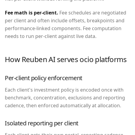
Fee math is per-client
.
Fee schedules are negotiated
per client and often include offsets, breakpoints and
performance-linked components. Fee computation
needs to run per-client against live data.
How Reuben AI serves
ocio platforms
Per-client policy enforcement
Each client's investment policy is encoded once with
benchmark, concentration, exclusions and reporting
cadence, then enforced automatically at allocation.
Isolated reporting per client
Each client gets their own portal, reporting cadence