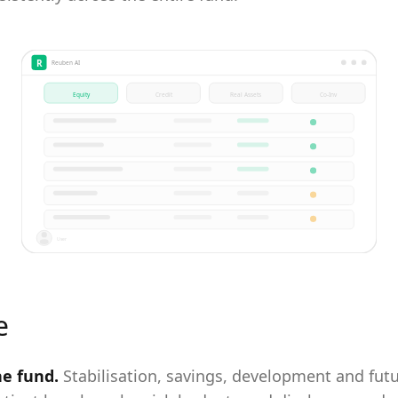
R
Reuben AI
Equity
Credit
Real Assets
Co-Inv
User
e
ne fund
.
Stabilisation, savings, development and fut