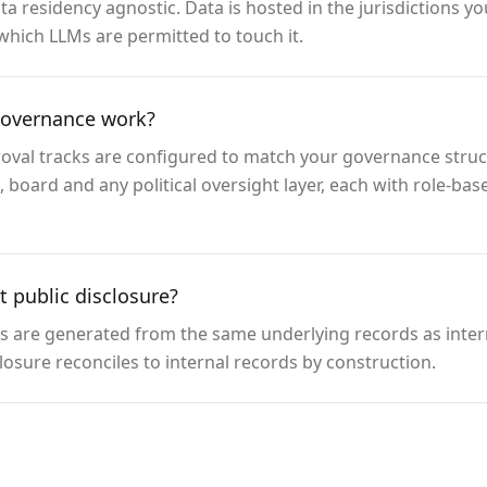
a residency agnostic. Data is hosted in the jurisdictions 
which LLMs are permitted to touch it.
governance work?
roval tracks are configured to match your governance struct
board and any political oversight layer, each with role-ba
 public disclosure?
es are generated from the same underlying records as inter
closure reconciles to internal records by construction.