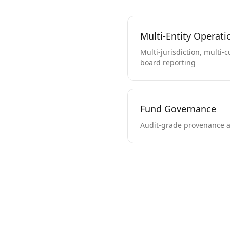
Multi-Entity Operati
Multi-jurisdiction, multi-
board reporting
Fund Governance
Audit-grade provenance a