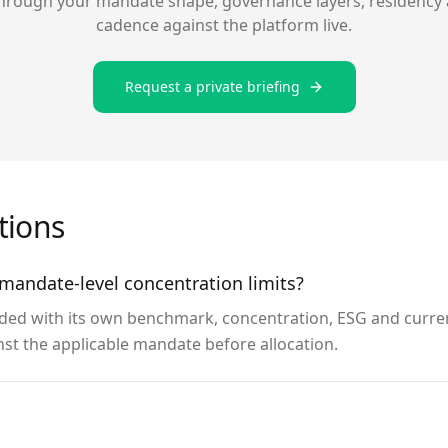
hrough your mandate shape, governance layers, residency 
cadence against the platform live.
Request a private briefing
ions
mandate-level concentration limits?
ded with its own benchmark, concentration, ESG and curren
nst the applicable mandate before allocation.