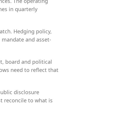
nces. The operating
hes in quarterly
match. Hedging policy,
d, mandate and asset-
, board and political
ows need to reflect that
Public disclosure
t reconcile to what is