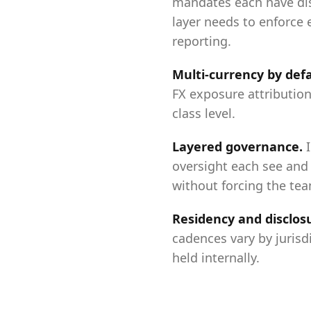
mandates each have dis
layer needs to enforce 
reporting.
Multi-currency by def
FX exposure attribution
class level.
Layered governance
.
oversight each see and 
without forcing the te
Residency and disclos
cadences vary by jurisd
held internally.