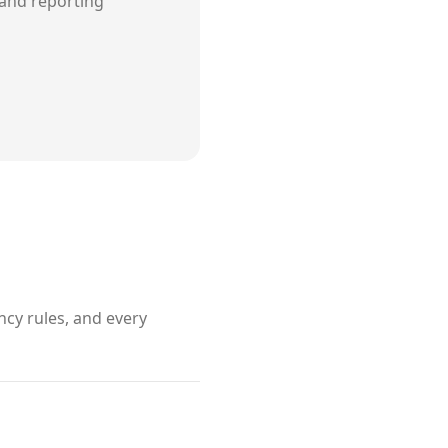
and reporting
cy rules, and every