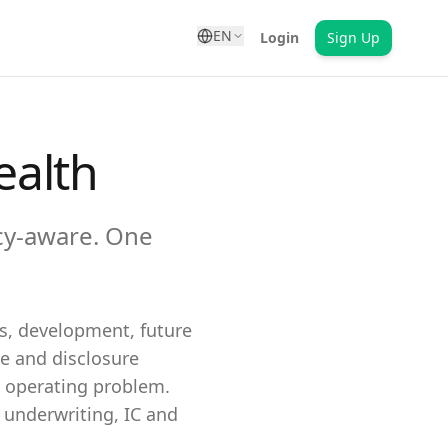
EN
Login
Sign Up
ealth
cy-aware. One
gs, development, future
e and disclosure
n operating problem.
underwriting, IC and