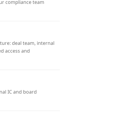
your compliance team
ure: deal team, internal
sed access and
nal IC and board