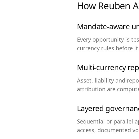
How Reuben AI
Mandate-aware un
Every opportunity is t
currency rules before it
Multi-currency rep
Asset, liability and rep
attribution are comput
Layered governan
Sequential or parallel 
access, documented vot