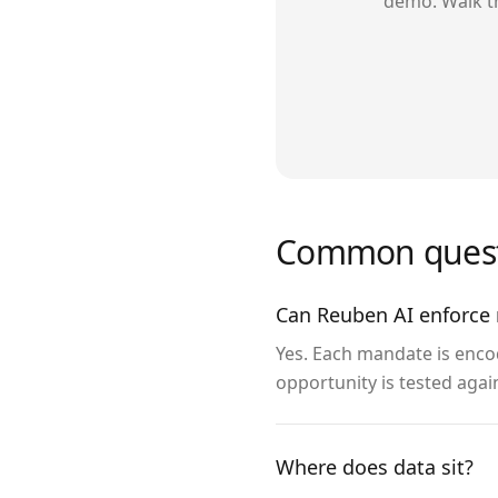
demo. Walk t
Common quest
Can Reuben AI enforce 
Yes. Each mandate is enco
opportunity is tested agai
Where does data sit?