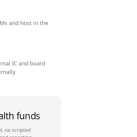
LMs and host in the
ernal IC and board
rnally.
alth funds
l, no scripted