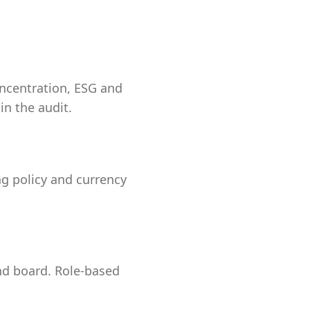
oncentration, ESG and
in the audit.
ing policy and currency
and board. Role-based