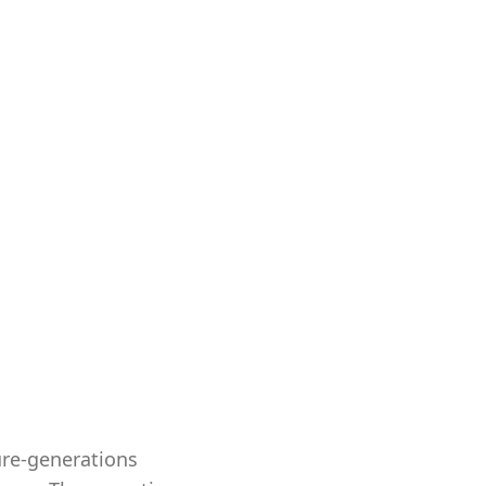
ure-generations