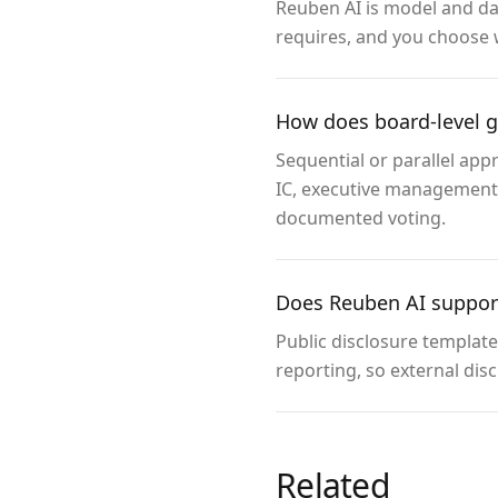
Reuben AI is model and dat
requires, and you choose 
How does board-level 
Sequential or parallel app
IC, executive management, 
documented voting.
Does Reuben AI support
Public disclosure templat
reporting, so external dis
Related