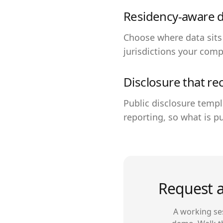
Residency-aware 
Choose where data sits
jurisdictions your comp
Disclosure that re
Public disclosure templ
reporting, so what is pu
Request a
A working ses