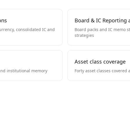
ons
Board & IC Reporting a
currency, consolidated IC and
Board packs and IC memo st
strategies
Asset class coverage
nd institutional memory
Forty asset classes covered 