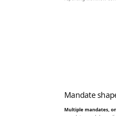
Mandate shap
Multiple mandates, o