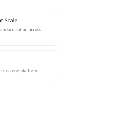
t Scale
andardisation across
across one platform