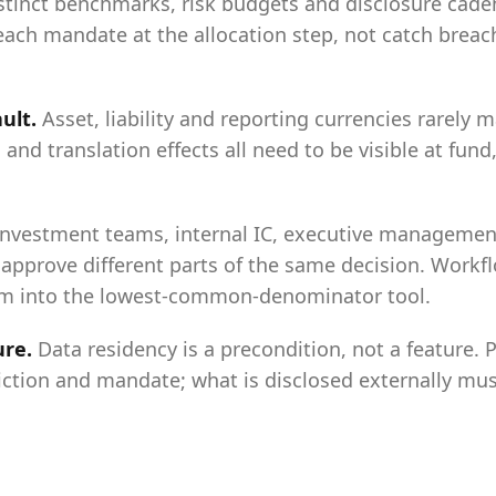
tinct benchmarks, risk budgets and disclosure cade
each mandate at the allocation step, not catch breac
ault
.
Asset, liability and reporting currencies rarely 
 and translation effects all need to be visible at fun
Investment teams, internal IC, executive management
approve different parts of the same decision. Workfl
am into the lowest-common-denominator tool.
ure
.
Data residency is a precondition, not a feature. 
iction and mandate; what is disclosed externally mus