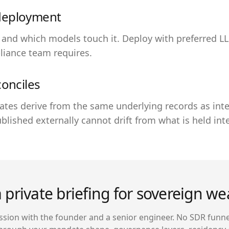
deployment
 and which models touch it. Deploy with preferred L
liance team requires.
conciles
ates derive from the same underlying records as int
blished externally cannot drift from what is held inte
 private briefing for sovereign we
sion with the founder and a senior engineer. No SDR funne