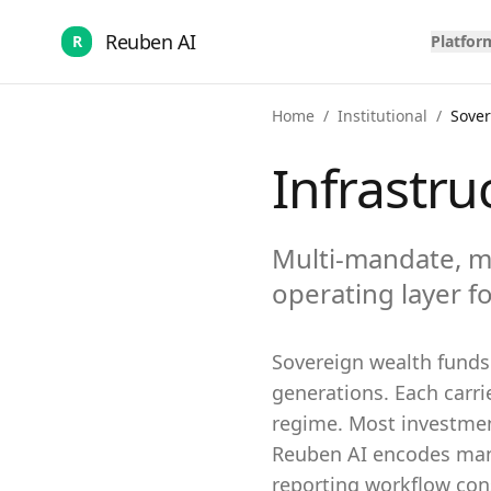
Reuben AI
R
Platfor
Home
/
Institutional
/
Sove
Infrastru
Multi-mandate, m
operating layer fo
Sovereign wealth funds 
generations. Each carr
regime. Most investment
Reuben AI encodes mand
reporting workflow cons