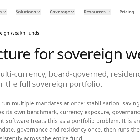
m
Solutions
Coverage
Resources
Pricing
reign Wealth Funds
cture for sovereign w
ulti-currency, board-governed, residen
r the full sovereign portfolio.
run multiple mandates at once: stabilisation, savin
ies its own benchmark, currency exposure, governanc
 software treats this as a portfolio problem. It is a
ate, governance and residency once, then runs the 
istently across the entire fund.