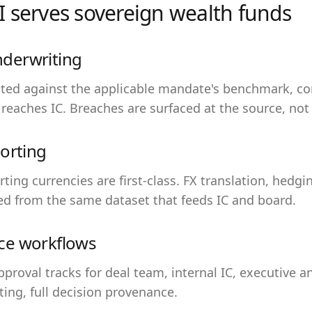
 serves
sovereign wealth funds
derwriting
ested against the applicable mandate's benchmark, c
 reaches IC. Breaches are surfaced at the source, not 
orting
orting currencies are first-class. FX translation, hedg
ed from the same dataset that feeds IC and board.
ce workflows
approval tracks for deal team, internal IC, executive 
ing, full decision provenance.