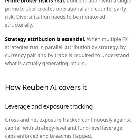
Prime broker risk is real
.
Concentration with a single
prime broker creates operational and counterparty
risk. Diversification needs to be monitored
structurally.
Strategy attribution is essential
.
When multiple FX
strategies run in parallel, attribution by strategy, by
currency pair and by trade is required to understand
what is actually generating return.
How Reuben AI covers it
Leverage and exposure tracking
Gross and net exposure tracked continuously against
capital, with strategy-level and fund-level leverage
caps enforced and breaches flagged.