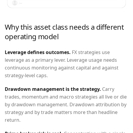
User
Why this asset class needs a different
operating model
Leverage defines outcomes
.
FX strategies use
leverage as a primary lever. Leverage usage needs
continuous monitoring against capital and against
strategy-level caps.
Drawdown management is the strategy
.
Carry
trades, momentum and macro strategies all live or die
by drawdown management. Drawdown attribution by
strategy and by trade matters more than headline
return.