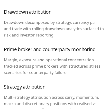
Drawdown attribution
Drawdown decomposed by strategy, currency pair
and trade with rolling drawdown analytics surfaced to
risk and investor reporting.
Prime broker and counterparty monitoring
Margin, exposure and operational concentration
tracked across prime brokers with structured stress
scenarios for counterparty failure.
Strategy attribution
Multi-strategy attribution across carry, momentum,
macro and discretionary positions with realised vs