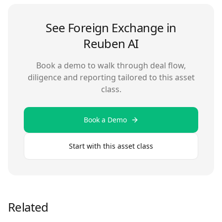
See
Foreign Exchange
in
Reuben AI
Book a demo to walk through deal flow,
diligence and reporting tailored to this asset
class.
Book a Demo
Start with this asset class
Related