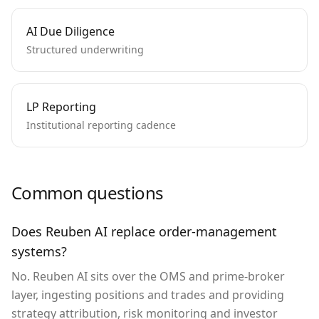
AI Due Diligence
Structured underwriting
LP Reporting
Institutional reporting cadence
Common questions
Does Reuben AI replace order-management
systems?
No. Reuben AI sits over the OMS and prime-broker
layer, ingesting positions and trades and providing
strategy attribution, risk monitoring and investor