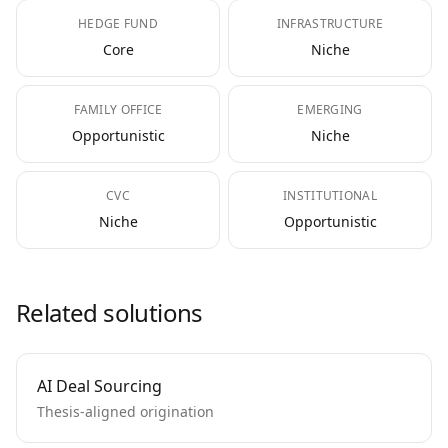
HEDGE FUND
INFRASTRUCTURE
Core
Niche
FAMILY OFFICE
EMERGING
Opportunistic
Niche
CVC
INSTITUTIONAL
Niche
Opportunistic
Related solutions
AI Deal Sourcing
Thesis-aligned origination