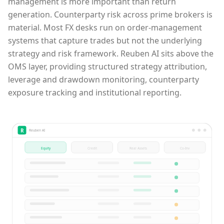
management is more important than return
generation. Counterparty risk across prime brokers is
material. Most FX desks run on order-management
systems that capture trades but not the underlying
strategy and risk framework. Reuben AI sits above the
OMS layer, providing structured strategy attribution,
leverage and drawdown monitoring, counterparty
exposure tracking and institutional reporting.
R
Reuben AI
Equity
Credit
Real Assets
Co-Inv