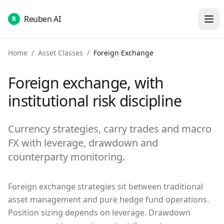
Reuben AI
R
Home
/
Asset Classes
/
Foreign Exchange
Foreign exchange, with
institutional risk discipline
Currency strategies, carry trades and macro
FX with leverage, drawdown and
counterparty monitoring.
Foreign exchange strategies sit between traditional
asset management and pure hedge fund operations.
Position sizing depends on leverage. Drawdown