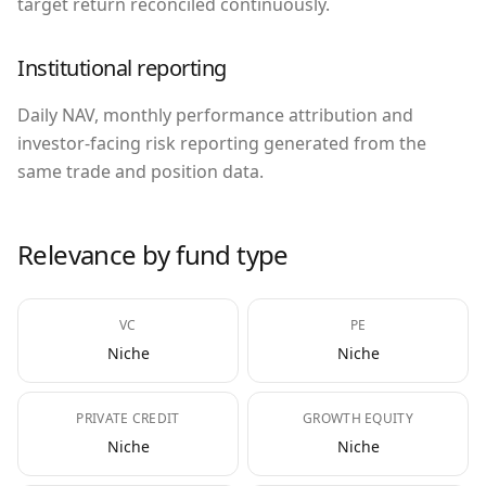
target return reconciled continuously.
Institutional reporting
Daily NAV, monthly performance attribution and
investor-facing risk reporting generated from the
same trade and position data.
Relevance by fund type
VC
PE
Niche
Niche
PRIVATE CREDIT
GROWTH EQUITY
Niche
Niche