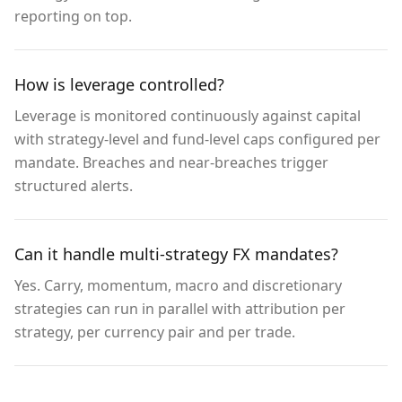
reporting on top.
How is leverage controlled?
Leverage is monitored continuously against capital
with strategy-level and fund-level caps configured per
mandate. Breaches and near-breaches trigger
structured alerts.
Can it handle multi-strategy FX mandates?
Yes. Carry, momentum, macro and discretionary
strategies can run in parallel with attribution per
strategy, per currency pair and per trade.