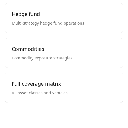
Hedge fund
Multi-strategy hedge fund operations
Commodities
Commodity exposure strategies
Full coverage matrix
All asset classes and vehicles